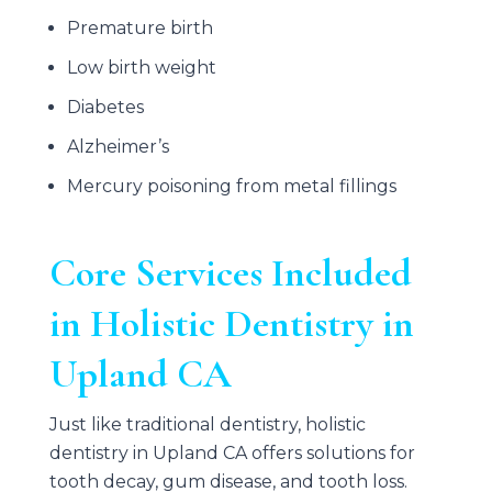
Premature birth
Low birth weight
Diabetes
Alzheimer’s
Mercury poisoning from metal fillings
Core Services Included
in Holistic Dentistry in
Upland CA
Just like traditional dentistry, holistic
dentistry in Upland CA offers solutions for
tooth decay, gum disease, and tooth loss.