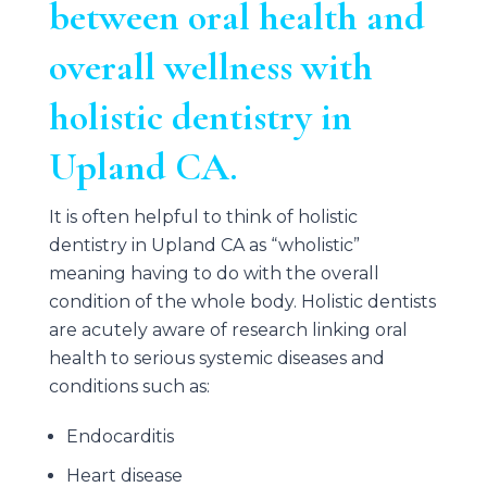
between oral health and
overall wellness with
holistic dentistry in
Upland CA.
It is often helpful to think of holistic
dentistry in Upland CA as “wholistic”
meaning having to do with the overall
condition of the whole body. Holistic dentists
are acutely aware of research linking oral
health to serious systemic diseases and
conditions such as:
Endocarditis
Heart disease