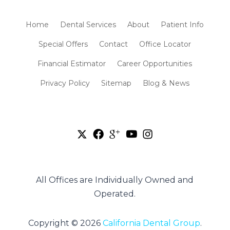
Home
Dental Services
About
Patient Info
Special Offers
Contact
Office Locator
Financial Estimator
Career Opportunities
Privacy Policy
Sitemap
Blog & News
All Offices are Individually Owned and
Operated.
Copyright © 2026
California Dental Group
.