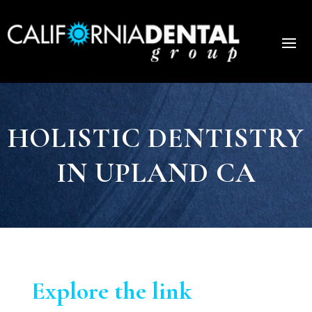
HOLISTIC DENTISTRY
IN UPLAND CA
Explore the link