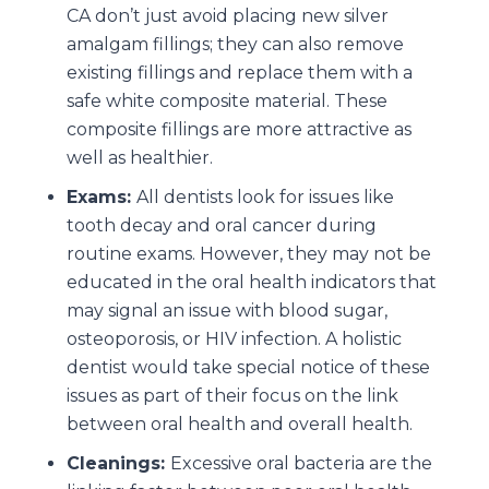
CA don’t just avoid placing new silver
amalgam fillings; they can also remove
existing fillings and replace them with a
safe white composite material. These
composite fillings are more attractive as
well as healthier.
Exams:
All dentists look for issues like
tooth decay and oral cancer during
routine exams. However, they may not be
educated in the oral health indicators that
may signal an issue with blood sugar,
osteoporosis, or HIV infection. A holistic
dentist would take special notice of these
issues as part of their focus on the link
between oral health and overall health.
Cleanings:
Excessive oral bacteria are the