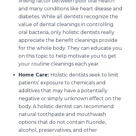
linking factor between poor oral health
and many conditions like heart disease and
diabetes. While all dentists recognize the
value of dental cleanings in controlling
oral bacteria, only holistic dentists really
appreciate the benefit cleanings provide
for the whole body. They can educate you
on this topic to help motivate you to get
your routine cleanings each year.
Home Care:
Holistic dentists seek to limit
patients’ exposure to chemicals and
additives that may have a potentially
negative or simply unknown effect on the
body. A holistic dentist can recommend
natural toothpaste and mouthwash
options that do not contain fluoride,
alcohol, preservatives, and other