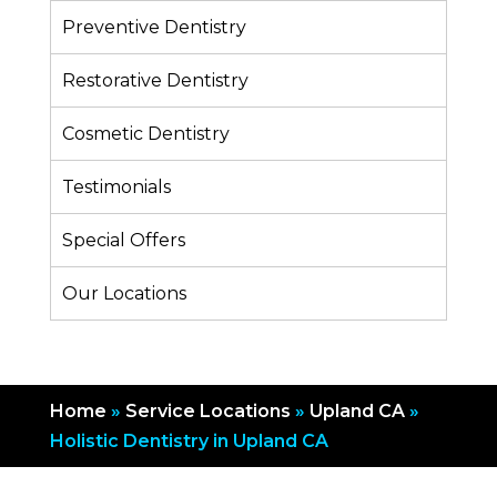
Preventive Dentistry
Restorative Dentistry
Cosmetic Dentistry
Testimonials
Special Offers
Our Locations
Home
»
Service Locations
»
Upland CA
»
Holistic Dentistry in Upland CA