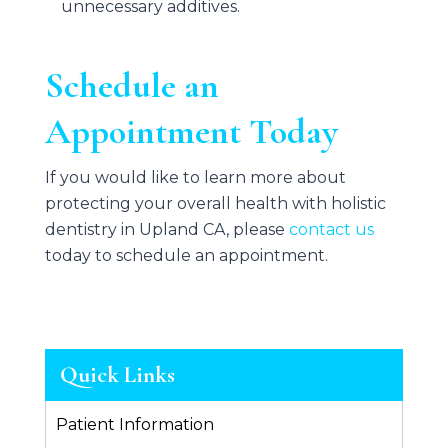
unnecessary additives.
Schedule an
Appointment Today
If you would like to learn more about
protecting your overall health with holistic
dentistry in Upland CA, please
contact us
today to schedule an appointment.
Quick Links
Patient Information