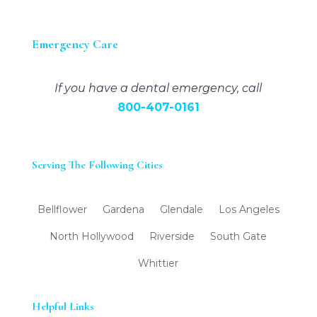
Emergency Care
If you have a dental emergency, call
800-407-0161
Serving The Following Cities
Bellflower
Gardena
Glendale
Los Angeles
North Hollywood
Riverside
South Gate
Whittier
Helpful Links