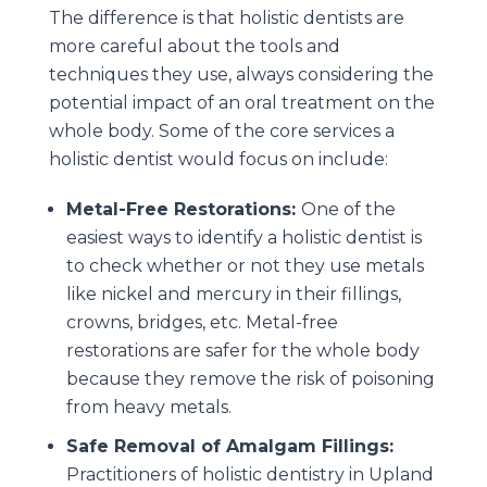
The difference is that holistic dentists are
more careful about the tools and
techniques they use, always considering the
potential impact of an oral treatment on the
whole body. Some of the core services a
holistic dentist would focus on include:
Metal-Free Restorations:
One of the
easiest ways to identify a holistic dentist is
to check whether or not they use metals
like nickel and mercury in their fillings,
crowns, bridges, etc. Metal-free
restorations are safer for the whole body
because they remove the risk of poisoning
from heavy metals.
Safe Removal of Amalgam Fillings:
Practitioners of holistic dentistry in Upland