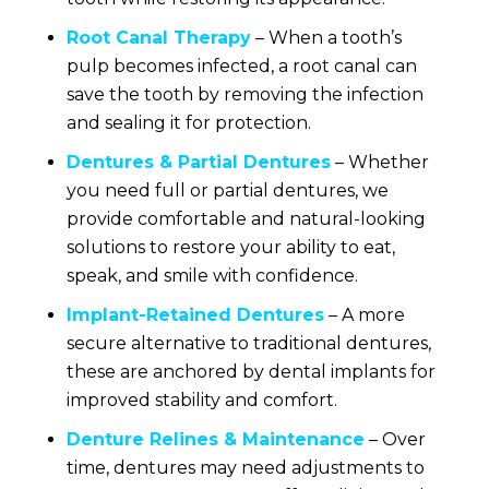
Root Canal Therapy
– When a tooth’s
pulp becomes infected, a root canal can
save the tooth by removing the infection
and sealing it for protection.
Dentures & Partial Dentures
– Whether
you need full or partial dentures, we
provide comfortable and natural-looking
solutions to restore your ability to eat,
speak, and smile with confidence.
Implant-Retained Dentures
– A more
secure alternative to traditional dentures,
these are anchored by dental implants for
improved stability and comfort.
Denture Relines & Maintenance
– Over
time, dentures may need adjustments to