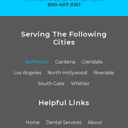
800-407-0161
Serving The Following
Cities
Bellflower
Gardena
Glendale
Los Angeles
North Hollywood
Riverside
South Gate
Whittier
Helpful Links
Home
Dental Services
About