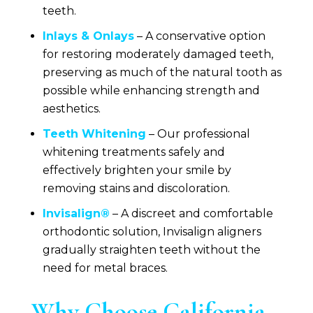
teeth.
Inlays & Onlays
– A conservative option
for restoring moderately damaged teeth,
preserving as much of the natural tooth as
possible while enhancing strength and
aesthetics.
Teeth Whitening
– Our professional
whitening treatments safely and
effectively brighten your smile by
removing stains and discoloration.
Invisalign®
– A discreet and comfortable
orthodontic solution, Invisalign aligners
gradually straighten teeth without the
need for metal braces.
Why Choose
California