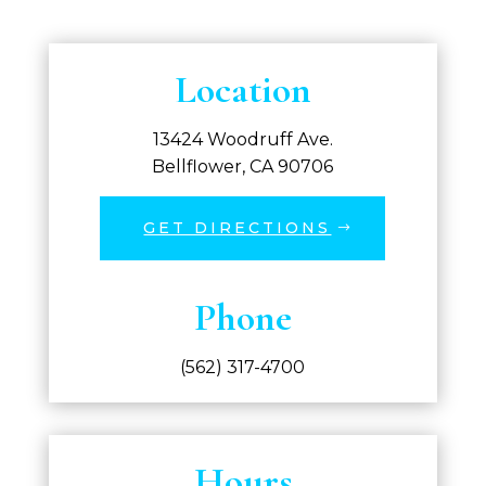
Location
13424 Woodruff Ave.
Bellflower, CA 90706
GET DIRECTIONS
Phone
(562) 317-4700
Hours