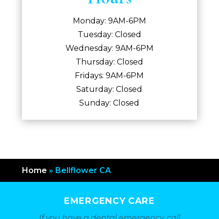
Monday: 9AM-6PM
Tuesday: Closed
Wednesday: 9AM-6PM
Thursday: Closed
Fridays: 9AM-6PM
Saturday: Closed
Sunday: Closed
Home
»
Bellflower CA
EMERGENCY CARE
If you have a dental emergency, call