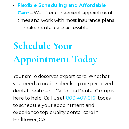
Flexible Scheduling and Affordable
Care
– We offer convenient appointment
times and work with most insurance plans
to make dental care accessible.
Schedule Your
Appointment Today
Your smile deserves expert care. Whether
you need a routine check-up or specialized
dental treatment,
California Dental Group
is
here to help. Call us at
800-407-0161
today
to schedule your appointment and
experience top-quality dental care in
Bellflower, CA.