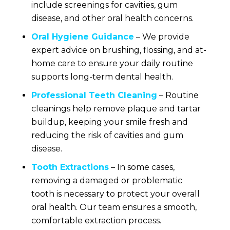
include screenings for cavities, gum
disease, and other oral health concerns.
Oral Hygiene Guidance
– We provide
expert advice on brushing, flossing, and at-
home care to ensure your daily routine
supports long-term dental health.
Professional Teeth Cleaning
– Routine
cleanings help remove plaque and tartar
buildup, keeping your smile fresh and
reducing the risk of cavities and gum
disease.
Tooth Extractions
– In some cases,
removing a damaged or problematic
tooth is necessary to protect your overall
oral health. Our team ensures a smooth,
comfortable extraction process.