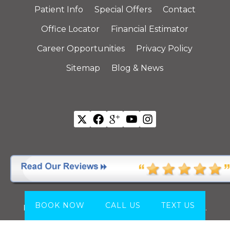
Patient Info
Special Offers
Contact
Office Locator
Financial Estimator
Career Opportunities
Privacy Policy
Sitemap
Blog & News
All Offices are Individually Owned and Operated.
Copyright © 2026
California Dental Group
.
All
BOOK NOW
CALL US
TEXT US
Rights Reserved.
Website by
Webstract Marketing
.