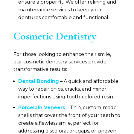
ensure a proper fit. We offer relining and
maintenance services to keep your
dentures comfortable and functional.
Cosmetic Dentistry
For those looking to enhance their smile,
our cosmetic dentistry services provide
transformative results:
Dental Bonding
– A quick and affordable
way to repair chips, cracks, and minor
imperfections using tooth-colored resin.
Porcelain Veneers
– Thin, custom-made
shells that cover the front of your teeth to
create a flawless smile, perfect for
addressing discoloration, gaps, or uneven