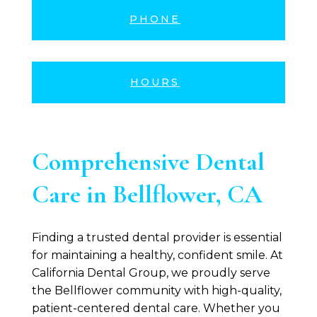
PHONE
HOURS
Comprehensive Dental
Care in Bellflower, CA
Finding a trusted dental provider is essential
for maintaining a healthy, confident smile. At
California Dental Group
, we proudly serve
the Bellflower community with high-quality,
patient-centered dental care. Whether you