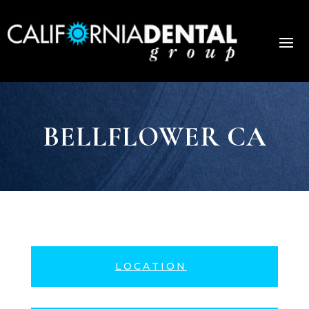
BELLFLOWER CA
LOCATION