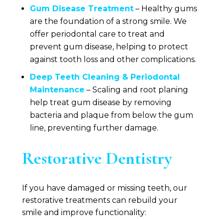
Gum Disease Treatment
– Healthy gums
are the foundation of a strong smile. We
offer periodontal care to treat and
prevent gum disease, helping to protect
against tooth loss and other complications.
Deep Teeth Cleaning & Periodontal
Maintenance
– Scaling and root planing
help treat gum disease by removing
bacteria and plaque from below the gum
line, preventing further damage.
Restorative Dentistry
If you have damaged or missing teeth, our
restorative treatments can rebuild your
smile and improve functionality: