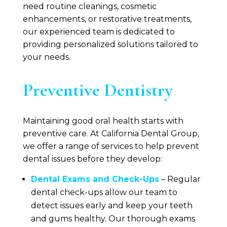
need routine cleanings, cosmetic
enhancements, or restorative treatments,
our experienced team is dedicated to
providing personalized solutions tailored to
your needs.
Preventive Dentistry
Maintaining good oral health starts with
preventive care. At
California Dental Group
,
we offer a range of services to help prevent
dental issues before they develop:
Dental Exams and Check-Ups
– Regular
dental check-ups allow our team to
detect issues early and keep your teeth
and gums healthy. Our thorough exams