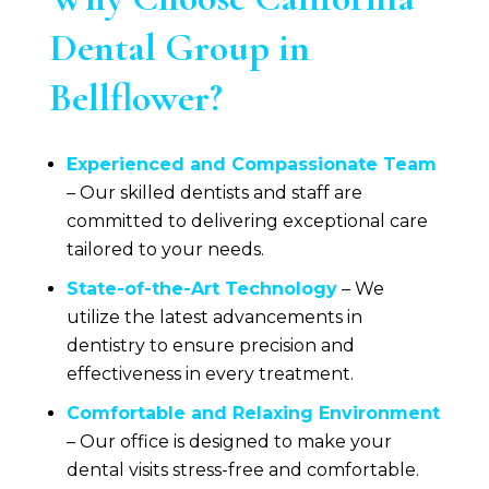
Dental Group
in
Bellflower?
Experienced and Compassionate Team
– Our skilled dentists and staff are
committed to delivering exceptional care
tailored to your needs.
State-of-the-Art Technology
– We
utilize the latest advancements in
dentistry to ensure precision and
effectiveness in every treatment.
Comfortable and Relaxing Environment
– Our office is designed to make your
dental visits stress-free and comfortable.