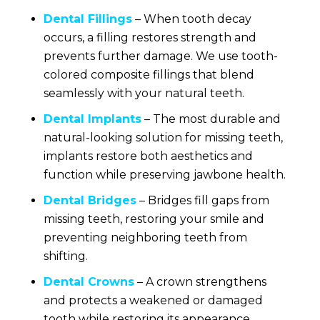
Dental Fillings
– When tooth decay
occurs, a filling restores strength and
prevents further damage. We use tooth-
colored composite fillings that blend
seamlessly with your natural teeth.
Dental Implants
– The most durable and
natural-looking solution for missing teeth,
implants restore both aesthetics and
function while preserving jawbone health.
Dental Bridges
– Bridges fill gaps from
missing teeth, restoring your smile and
preventing neighboring teeth from
shifting.
Dental Crowns
– A crown strengthens
and protects a weakened or damaged
tooth while restoring its appearance.