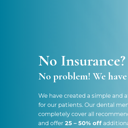
No Insurance?
No problem! We have 
We have created a simple and af
for our patients. Our dental m
completely cover all recommen
and offer
25 – 50% off
addition