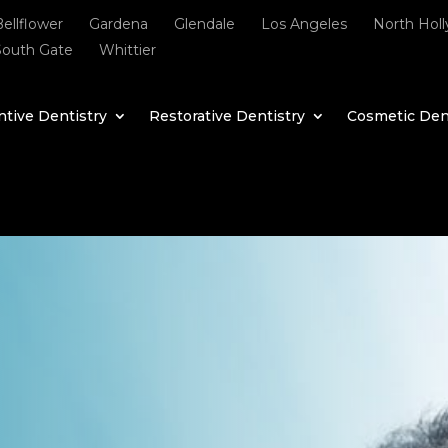
Bellflower
Gardena
Glendale
Los Angeles
North Hol
South Gate
Whittier
tive Dentistry
Restorative Dentistry
Cosmetic Den