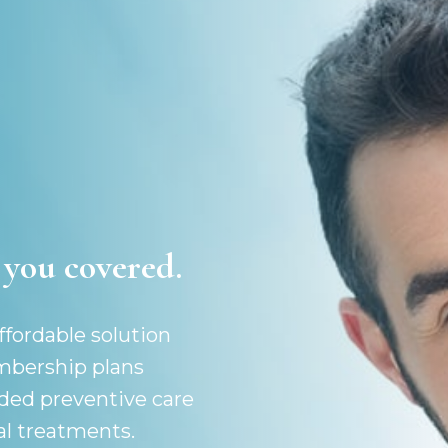
you covered.
fordable solution
embership plans
ded preventive care
al treatments.