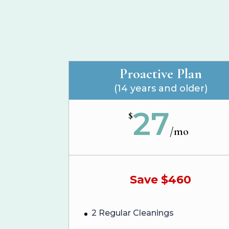
Proactive Plan
(14 years and older)
27
$
/
mo
Save $460
2 Regular Cleanings