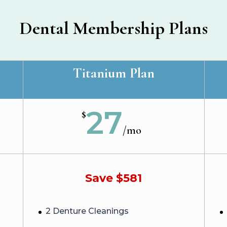
Dental Membership Plans
Titanium Plan
27
$
/
mo
Save $581
2 Denture Cleanings