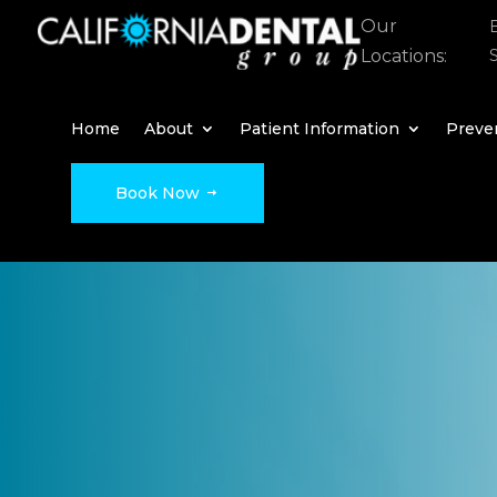
Our
Locations:
Home
About
Patient Information
Preven
Book Now