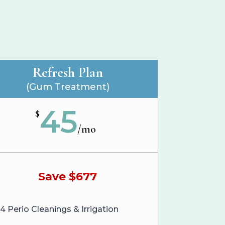
Refresh Plan
(Gum Treatment)
45
$
/
mo
Save $677
4 Perio Cleanings & Irrigation