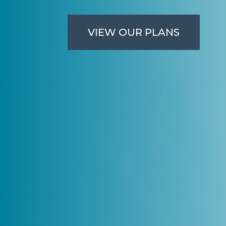
VIEW OUR PLANS