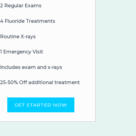
2 Regular Exams
4 Fluoride Treatments
Routine X-rays
1 Emergency Visit
Includes exam and x-rays
25-50% Off additional treatment
GET STARTED NOW