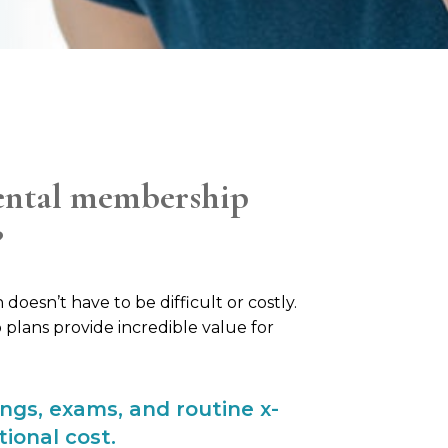
ental membership
?
doesn’t have to be difficult or costly.
lans provide incredible value for
ings, exams, and routine x-
tional cost.