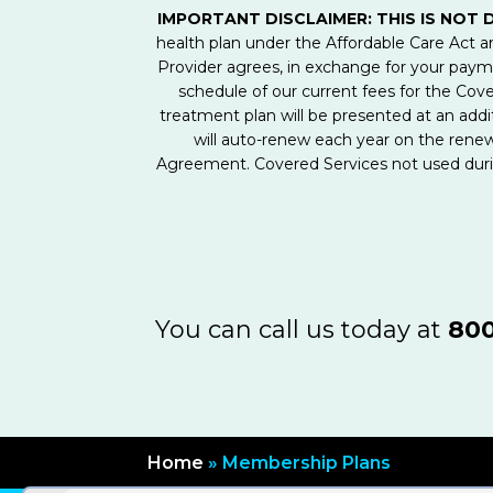
IMPORTANT DISCLAIMER: THIS IS NOT 
health plan under the Affordable Care Act
Provider agrees, in exchange for your pay
schedule of our current fees for the Cove
treatment plan will be presented at an addit
will auto-renew each year on the rene
Agreement. Covered Services not used durin
You can call us today at
800
Home
»
Membership Plans