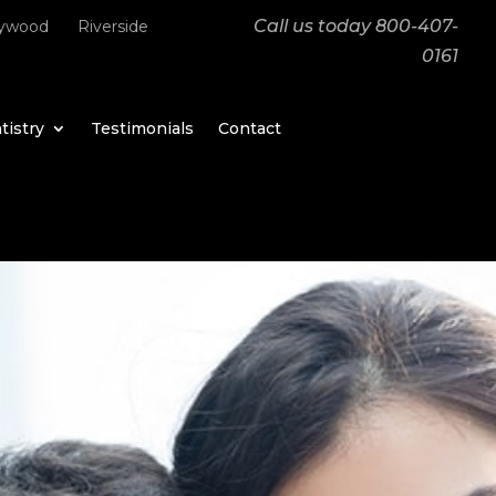
Call us today
800-407-
lywood
Riverside
0161
tistry
Testimonials
Contact