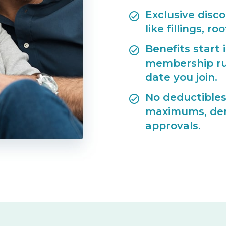
Exclusive disc
like fillings, r
Benefits start
membership ru
date you join.
No deductibles
maximums, deni
approvals.