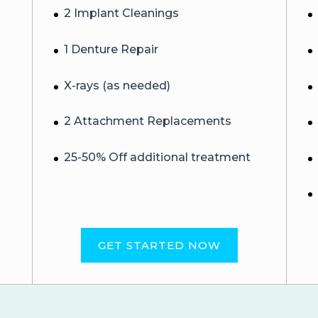
2 Implant Cleanings
1 Denture Repair
X-rays (as needed)
2 Attachment Replacements
25-50% Off additional treatment
GET STARTED NOW