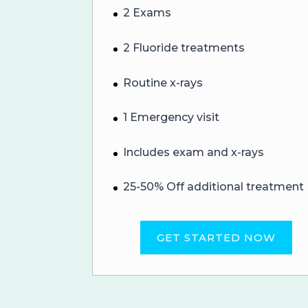
2 Exams
2 Fluoride treatments
Routine x-rays
1 Emergency visit
Includes exam and x-rays
25-50% Off additional treatment
GET STARTED NOW