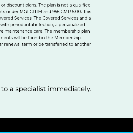
 discount plans. The plan is not a qualified
ents under MGLC111M and 956 CMR 5.00. This
vered Services. The Covered Services and a
with periodontal infection, a personalized
ventive maintenance care. The membership plan
ements will be found in the Membership
r renewal term or be transferred to another
 to a specialist immediately.