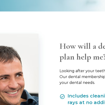
How will a d
plan help me
Looking after your teeth 
Our dental membership p
your dental needs.
Includes clean
rays at no addi