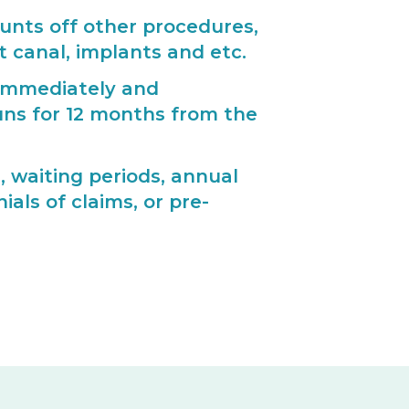
ounts off other procedures,
oot canal, implants and etc.
 immediately and
ns for 12 months from the
, waiting periods, annual
als of claims, or pre-