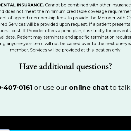
DENTAL INSURANCE.
Cannot be combined with other insurance or
 and does not meet the minimum creditable coverage requirem
ment of agreed membership fees, to provide the Member with Co
red Services will be provided upon request. If a patient presents 
ional cost. If Provider offers a perio plan, it is strictly for pre
wal date. Patient may terminate and specific termination requir
g anyone-year term will not be carried over to the next one-yea
member. Services will be provided at this location only.
Have additional questions?
-407-0161
or use our
online chat
to talk