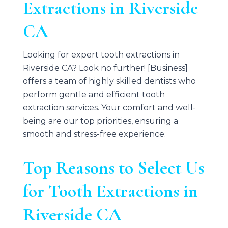
Extractions in Riverside
CA
Looking for expert tooth extractions in
Riverside CA? Look no further! [Business]
offers a team of highly skilled dentists who
perform gentle and efficient tooth
extraction services. Your comfort and well-
being are our top priorities, ensuring a
smooth and stress-free experience.
Top Reasons to Select Us
for Tooth Extractions in
Riverside CA