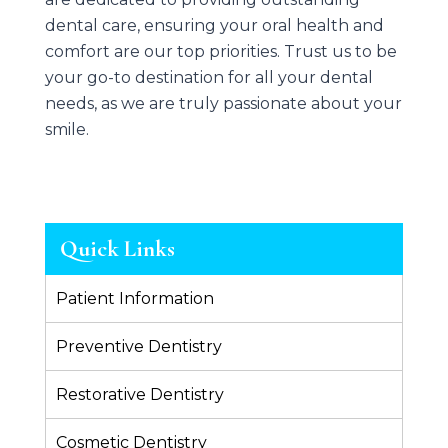
dental care, ensuring your oral health and
comfort are our top priorities. Trust us to be
your go-to destination for all your dental
needs, as we are truly passionate about your
smile.
Quick Links
Patient Information
Preventive Dentistry
Restorative Dentistry
Cosmetic Dentistry