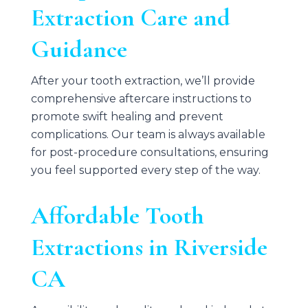
Extraction Care and
Guidance
After your tooth extraction, we’ll provide
comprehensive aftercare instructions to
promote swift healing and prevent
complications. Our team is always available
for post-procedure consultations, ensuring
you feel supported every step of the way.
Affordable Tooth
Extractions in Riverside
CA