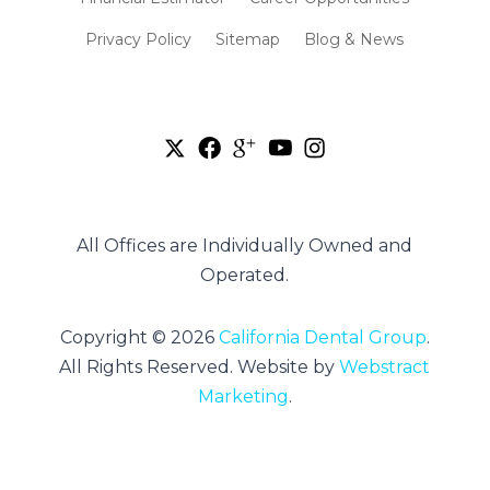
Privacy Policy
Sitemap
Blog & News
All Offices are Individually Owned and
Operated.
Copyright © 2026
California Dental Group
.
All Rights Reserved.
Website by
Webstract
Marketing
.