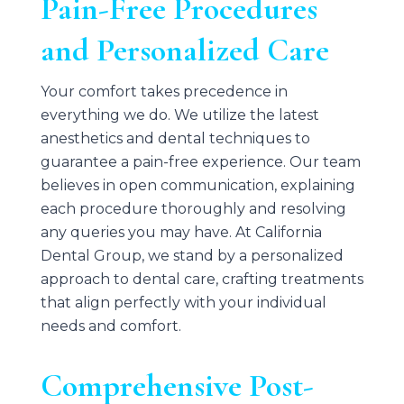
Pain-Free Procedures
and Personalized Care
Your comfort takes precedence in
everything we do. We utilize the latest
anesthetics and dental techniques to
guarantee a pain-free experience. Our team
believes in open communication, explaining
each procedure thoroughly and resolving
any queries you may have. At
California
Dental Group
, we stand by a personalized
approach to dental care, crafting treatments
that align perfectly with your individual
needs and comfort.
Comprehensive Post-