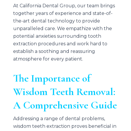
At
California Dental Group
, our team brings
together years of experience and state-of-
the-art dental technology to provide
unparalleled care. We empathize with the
potential anxieties surrounding tooth
extraction procedures and work hard to
establish a soothing and reassuring
atmosphere for every patient.
The Importance of
Wisdom Teeth Removal:
A Comprehensive Guide
Addressing a range of dental problems,
wisdom teeth extraction proves beneficial in