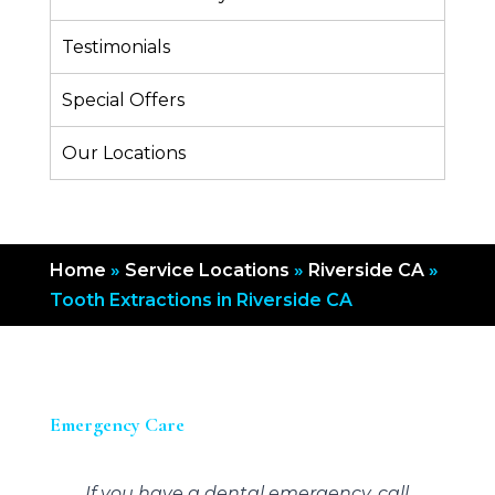
Testimonials
Special Offers
Our Locations
Home
»
Service Locations
»
Riverside CA
»
Tooth Extractions in Riverside CA
Emergency Care
If you have a dental emergency, call