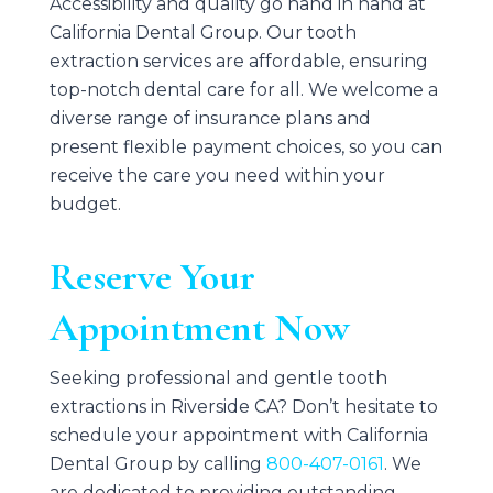
Accessibility and quality go hand in hand at
California Dental Group
. Our tooth
extraction services are affordable, ensuring
top-notch dental care for all. We welcome a
diverse range of insurance plans and
present flexible payment choices, so you can
receive the care you need within your
budget.
Reserve Your
Appointment Now
Seeking professional and gentle tooth
extractions in Riverside CA? Don’t hesitate to
schedule your appointment with
California
Dental Group
by calling
800-407-0161
. We
are dedicated to providing outstanding