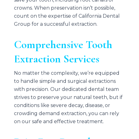
crowns. When preservation isn’t possible,
count on the expertise of
California Dental
Group
for a successful extraction.
Comprehensive Tooth
Extraction Services
No matter the complexity, we’re equipped
to handle simple and surgical extractions
with precision. Our dedicated dental team
strives to preserve your natural teeth, but if
conditions like severe decay, disease, or
crowding demand extraction, you can rely
on our safe and effective treatment.