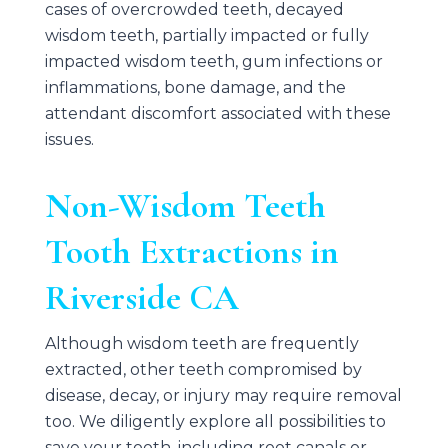
cases of overcrowded teeth, decayed
wisdom teeth, partially impacted or fully
impacted wisdom teeth, gum infections or
inflammations, bone damage, and the
attendant discomfort associated with these
issues.
Non-Wisdom Teeth
Tooth Extractions in
Riverside CA
Although wisdom teeth are frequently
extracted, other teeth compromised by
disease, decay, or injury may require removal
too. We diligently explore all possibilities to
save your tooth, including root canals or