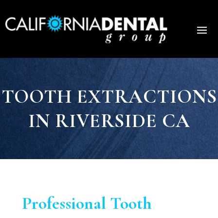
TOOTH EXTRACTIONS
IN RIVERSIDE CA
Professional Tooth