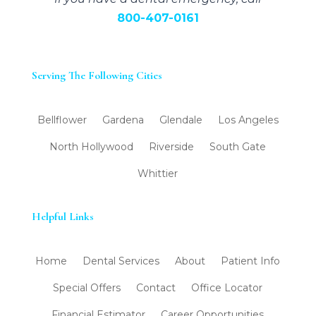
800-407-0161
Serving The Following Cities
Bellflower
Gardena
Glendale
Los Angeles
North Hollywood
Riverside
South Gate
Whittier
Helpful Links
Home
Dental Services
About
Patient Info
Special Offers
Contact
Office Locator
Financial Estimator
Career Opportunities