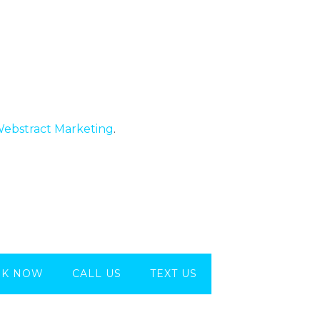
ebstract Marketing
.
K NOW
CALL US
TEXT US