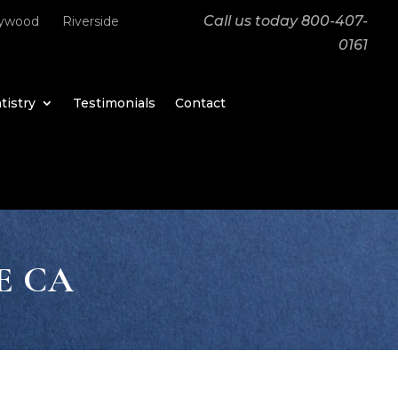
Call us today
800-407-
lywood
Riverside
0161
tistry
Testimonials
Contact
E CA