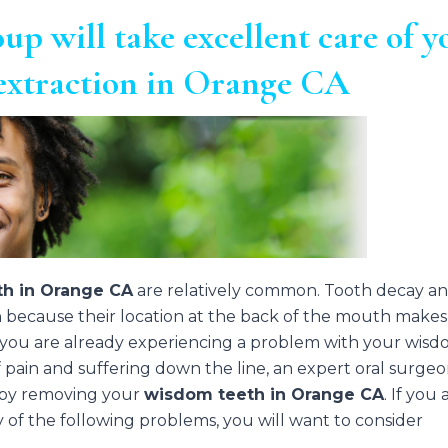
up will take excellent care of y
extraction in Orange CA
h in Orange CA
are relatively common. Tooth decay a
h because their location at the back of the mouth makes
 you are already experiencing a problem with your wis
f pain and suffering down the line, an expert oral surge
p by removing your
wisdom teeth in Orange CA
. If you 
ny of the following problems, you will want to consider