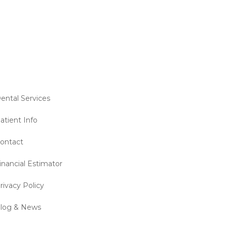
ental Services
atient Info
ontact
inancial Estimator
rivacy Policy
log & News