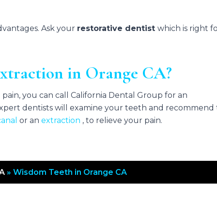
advantages. Ask your
restorative dentist
which is right f
xtraction in Orange CA?
pain, you can call California Dental Group for an
pert dentists will examine your teeth and recommend
canal
or an
extraction
, to relieve your pain.
CA
»
Wisdom Teeth in Orange CA