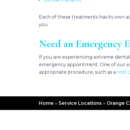
Each of these treatments has its own 
you.
Need an Emergency E
If you are experiencing extreme dental 
emergency appointment. One of our ex
appropriate procedure, such as a
root 
Home
»
Service Locations
»
Orange 