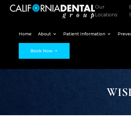
Our
Locations:
Home
About
Patient Information
Preven
Book Now
WIS