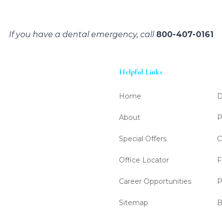
If you have a dental emergency, call
800-407-0161
Helpful Links
Home
D
About
P
Special Offers
C
Office Locator
F
Career Opportunities
P
Sitemap
B