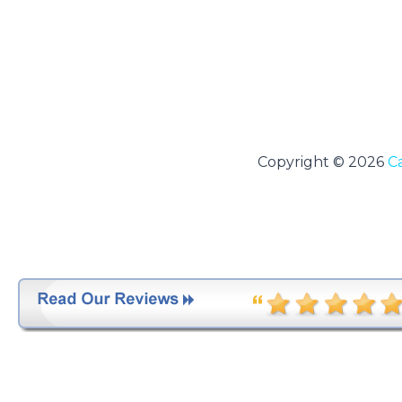
Copyright © 2026
C