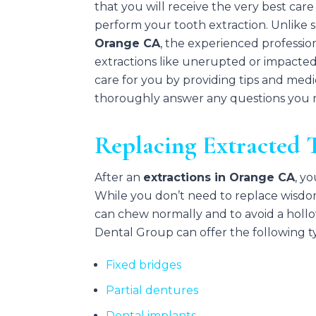
that you will receive the very best car
perform your tooth extraction. Unlike 
Orange CA
, the experienced professio
extractions like unerupted or impacted
care for you by providing tips and medi
thoroughly answer any questions you ma
Replacing Extracted 
After an
extractions in Orange CA
, y
While you don’t need to replace wisdo
can chew normally and to avoid a hollow
Dental Group can offer the following t
Fixed bridges
Partial dentures
Dental implants