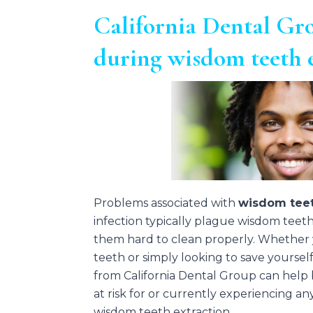
California Dental Gro
during wisdom teeth 
Problems associated with
wisdom teet
infection typically plague wisdom teet
them hard to clean properly. Whether
teeth or simply looking to save yoursel
from California Dental Group can hel
at risk for or currently experiencing a
wisdom teeth extraction.