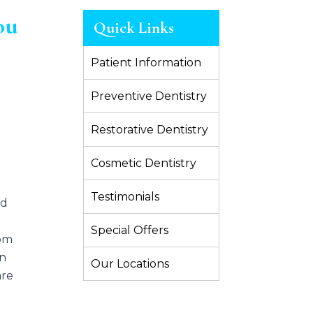
ou
Quick Links
Patient Information
Preventive Dentistry
Restorative Dentistry
Cosmetic Dentistry
Testimonials
nd
Special Offers
dom
on
Our Locations
are