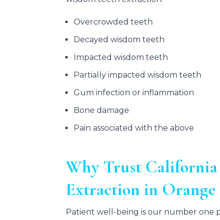
Overcrowded teeth
Decayed wisdom teeth
Impacted wisdom teeth
Partially impacted wisdom teeth
Gum infection or inflammation
Bone damage
Pain associated with the above
Why Trust California
Extraction in Orang
Patient well-being is our number one pr