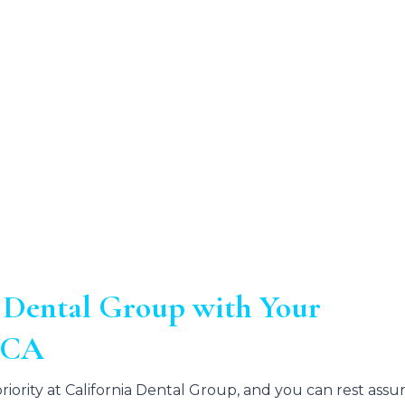
 Dental Group with Your
e CA
iority at California Dental Group, and you can rest assu