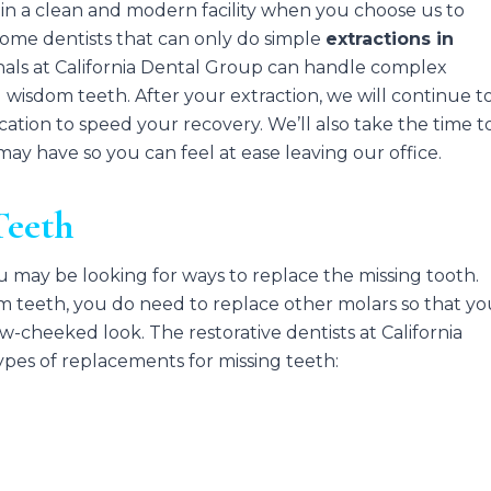
e in a clean and modern facility when you choose us to
some dentists that can only do simple
extractions in
nals at California Dental Group can handle complex
 wisdom teeth. After your extraction, we will continue t
cation to speed your recovery. We’ll also take the time t
y have so you can feel at ease leaving our office.
Teeth
ou may be looking for ways to replace the missing tooth.
m teeth, you do need to replace other molars so that y
-cheeked look. The restorative dentists at California
ypes of replacements for missing teeth: