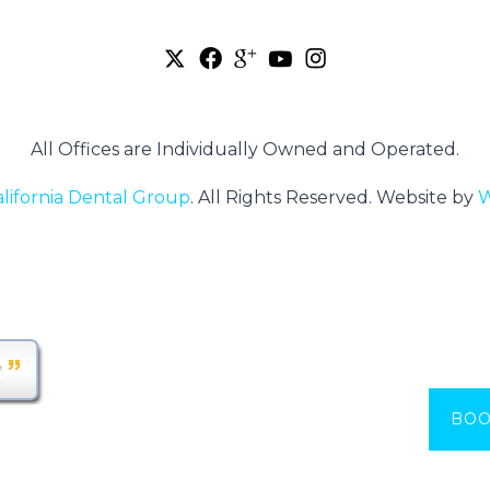
All Offices are Individually Owned and Operated.
alifornia Dental Group
.
All Rights Reserved.
Website by
W
BOO