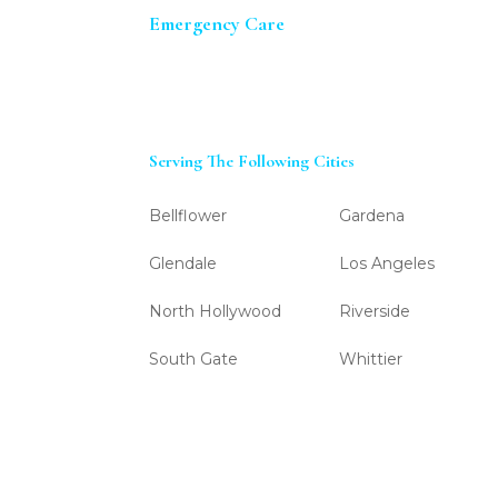
Emergency Care
Serving The Following Cities
Bellflower
Gardena
Glendale
Los Angeles
North Hollywood
Riverside
South Gate
Whittier