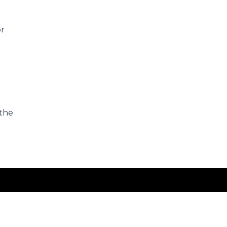
or
 the