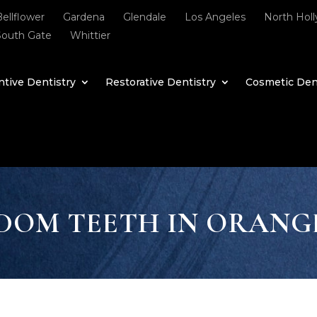
Bellflower
Gardena
Glendale
Los Angeles
North Hol
South Gate
Whittier
tive Dentistry
Restorative Dentistry
Cosmetic Den
DOM TEETH IN ORANG