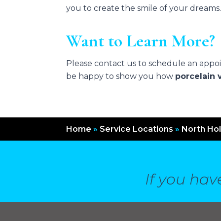
you to create the smile of your dreams
Want to Learn More?
Please contact us to schedule an appoin
be happy to show you how
porcelain 
Home
»
Service Locations
»
North Ho
If you hav