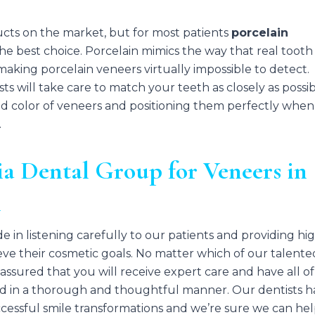
cts on the market, but for most patients
porcelain
the best choice. Porcelain mimics the way that real tooth
 making porcelain veneers virtually impossible to detect.
s will take care to match your teeth as closely as possib
nd color of veneers and positioning them perfectly whe
.
a Dental Group for Veneers in
A
e in listening carefully to our patients and providing hi
eve their cosmetic goals. No matter which of our talente
 assured that you will receive expert care and have all of
d in a thorough and thoughtful manner. Our dentists h
cessful smile transformations and we’re sure we can he