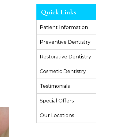
Quick Links
Patient Information
Preventive Dentistry
Restorative Dentistry
Cosmetic Dentistry
Testimonials
Special Offers
Our Locations