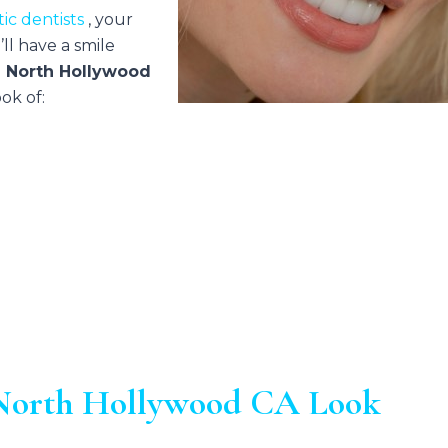
ic dentists
, your
ll have a smile
n North Hollywood
ok of:
n North Hollywood CA Look