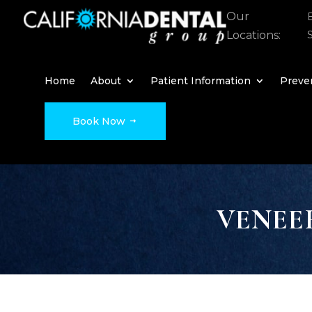
Our
Locations:
Home
About
Patient Information
Preven
Book Now
VENEE