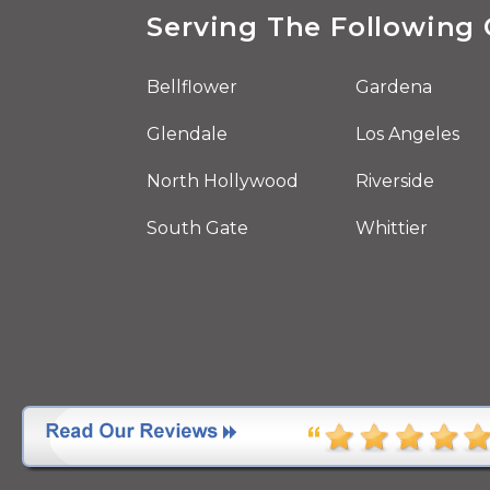
Serving The Following 
Bellflower
Gardena
Glendale
Los Angeles
North Hollywood
Riverside
South Gate
Whittier