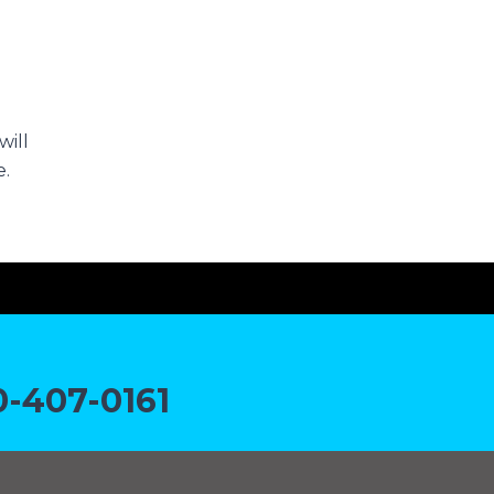
will
e.
-407-0161