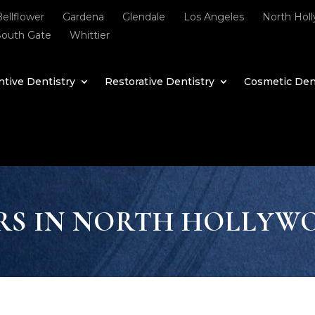
Bellflower
Gardena
Glendale
Los Angeles
North Hol
South Gate
Whittier
tive Dentistry
Restorative Dentistry
Cosmetic Den
RS IN NORTH HOLLYW