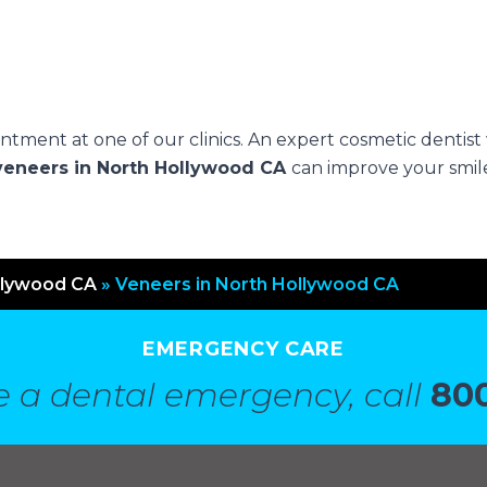
.
tment at one of our clinics. An expert cosmetic dentist 
veneers in North Hollywood CA
can improve your smil
llywood CA
»
Veneers in North Hollywood CA
EMERGENCY CARE
e a dental emergency, call
800