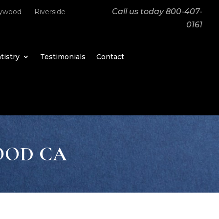
Call us today
800-407-
lywood
Riverside
0161
tistry
Testimonials
Contact
OOD CA