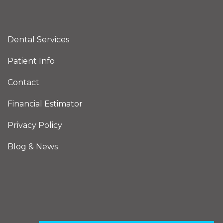
Dental Services
Patient Info
Contact
Financial Estimator
Privacy Policy
Blog & News