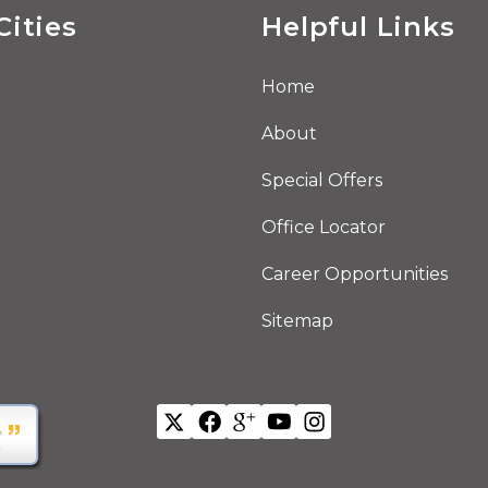
Cities
Helpful Links
Home
About
Special Offers
Office Locator
Career Opportunities
Sitemap