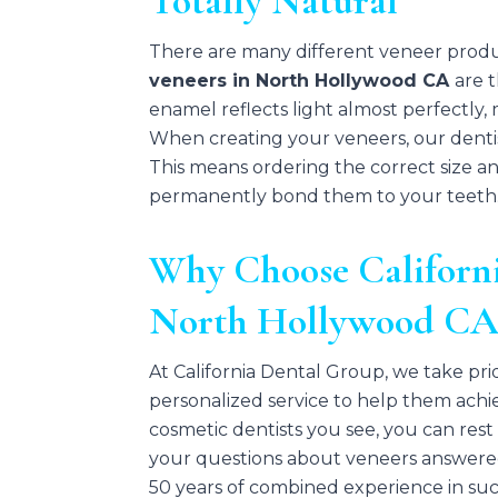
Totally Natural
There are many different veneer produ
veneers in North Hollywood CA
are 
enamel reflects light almost perfectly,
When creating your veneers, our dentist
This means ordering the correct size a
permanently bond them to your teeth
Why Choose Californi
North Hollywood C
At California Dental Group, we take prid
personalized service to help them achi
cosmetic dentists you see, you can rest
your questions about veneers answere
50 years of combined experience in suc