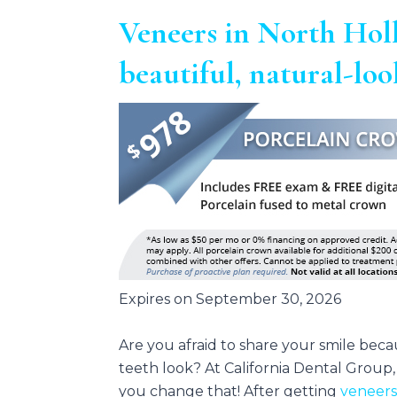
Veneers in North Hol
beautiful, natural-lo
Expires on September 30, 2026
Are you afraid to share your smile bec
teeth look? At California Dental Group
you change that! After getting
veneer