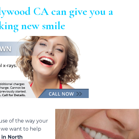
lywood CA can give you a
oking new smile
ause of the way your
, we want to help
s
in North