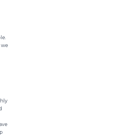
le.
n we
ghly
d
ave
lp