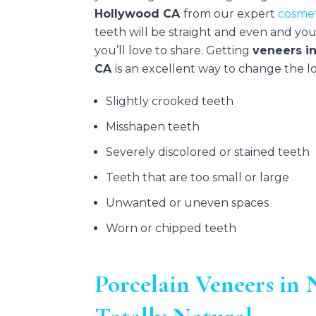
Hollywood CA
from our expert
cosmet
teeth will be straight and even and you’
you’ll love to share. Getting
veneers i
CA
is an excellent way to change the lo
Slightly crooked teeth
Misshapen teeth
Severely discolored or stained teeth
Teeth that are too small or large
Unwanted or uneven spaces
Worn or chipped teeth
Porcelain Veneers i