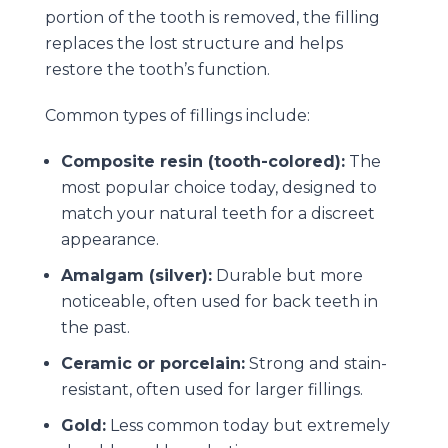
portion of the tooth is removed, the filling
replaces the lost structure and helps
restore the tooth’s function.
Common types of fillings include:
Composite resin (tooth-colored):
The
most popular choice today, designed to
match your natural teeth for a discreet
appearance.
Amalgam (silver):
Durable but more
noticeable, often used for back teeth in
the past.
Ceramic or porcelain:
Strong and stain-
resistant, often used for larger fillings.
Gold:
Less common today but extremely