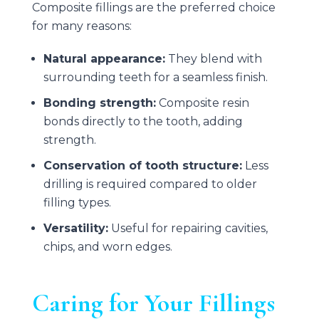
Composite fillings are the preferred choice
for many reasons:
Natural appearance:
They blend with
surrounding teeth for a seamless finish.
Bonding strength:
Composite resin
bonds directly to the tooth, adding
strength.
Conservation of tooth structure:
Less
drilling is required compared to older
filling types.
Versatility:
Useful for repairing cavities,
chips, and worn edges.
Caring for Your Fillings