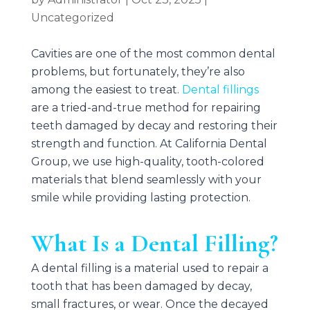
Uncategorized
Cavities are one of the most common dental
problems, but fortunately, they’re also
among the easiest to treat.
Dental fillings
are a tried-and-true method for repairing
teeth damaged by decay and restoring their
strength and function. At
California Dental
Group
, we use high-quality, tooth-colored
materials that blend seamlessly with your
smile while providing lasting protection.
What Is a Dental Filling?
A dental filling is a material used to repair a
tooth that has been damaged by decay,
small fractures, or wear. Once the decayed