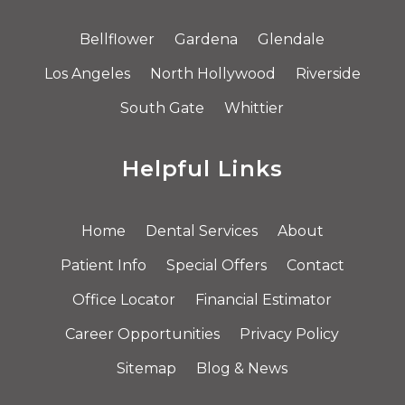
Bellflower
Gardena
Glendale
Los Angeles
North Hollywood
Riverside
South Gate
Whittier
Helpful Links
Home
Dental Services
About
Patient Info
Special Offers
Contact
Office Locator
Financial Estimator
Career Opportunities
Privacy Policy
Sitemap
Blog & News