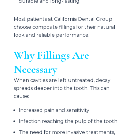
durable and long-lasting.
Most patients at
California Dental Group
choose composite fillings for their natural
look and reliable performance.
Why Fillings Are
Necessary
When cavities are left untreated, decay
spreads deeper into the tooth. This can
cause:
Increased pain and sensitivity
Infection reaching the pulp of the tooth
The need for more invasive treatments,