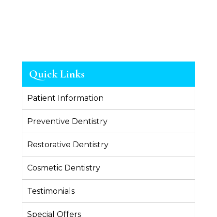
Quick Links
Patient Information
Preventive Dentistry
Restorative Dentistry
Cosmetic Dentistry
Testimonials
Special Offers