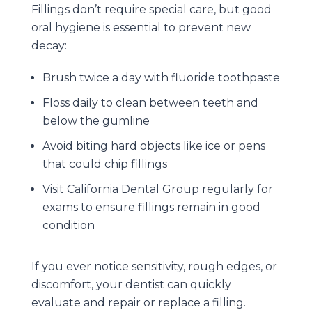
Fillings don’t require special care, but good
oral hygiene is essential to prevent new
decay:
Brush twice a day with fluoride toothpaste
Floss daily to clean between teeth and
below the gumline
Avoid biting hard objects like ice or pens
that could chip fillings
Visit
California Dental Group
regularly for
exams to ensure fillings remain in good
condition
If you ever notice sensitivity, rough edges, or
discomfort, your dentist can quickly
evaluate and repair or replace a filling.