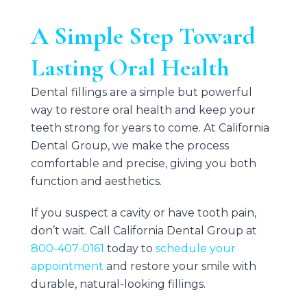
A Simple Step Toward
Lasting Oral Health
Dental fillings are a simple but powerful
way to restore oral health and keep your
teeth strong for years to come. At
California
Dental Group
, we make the process
comfortable and precise, giving you both
function and aesthetics.
If you suspect a cavity or have tooth pain,
don’t wait. Call
California Dental Group
at
800-407-0161
today to
schedule your
appointment
and restore your smile with
durable, natural-looking fillings.