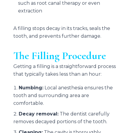
such as root canal therapy or even
extraction
A filling stops decay in its tracks, seals the
tooth, and prevents further damage.
The Filling Procedure
Getting a filling is a straightforward process
that typically takes less than an hour:
Numbing:
Local anesthesia ensures the
tooth and surrounding area are
comfortable.
Decay removal:
The dentist carefully
removes decayed portions of the tooth.
Cleaning:
The cavity is thoroughly