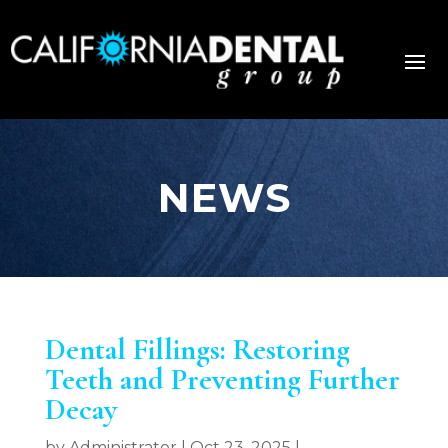
NEWS
Dental Fillings: Restoring
Teeth and Preventing Further
Decay
by
Administrator
|
Oct 23, 2025
|