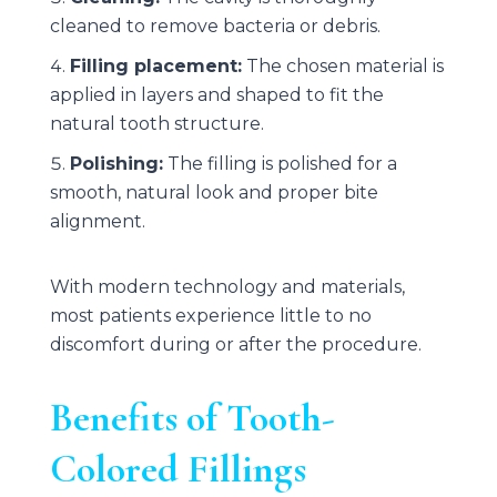
cleaned to remove bacteria or debris.
Filling placement:
The chosen material is
applied in layers and shaped to fit the
natural tooth structure.
Polishing:
The filling is polished for a
smooth, natural look and proper bite
alignment.
With modern technology and materials,
most patients experience little to no
discomfort during or after the procedure.
Benefits of Tooth-
Colored Fillings