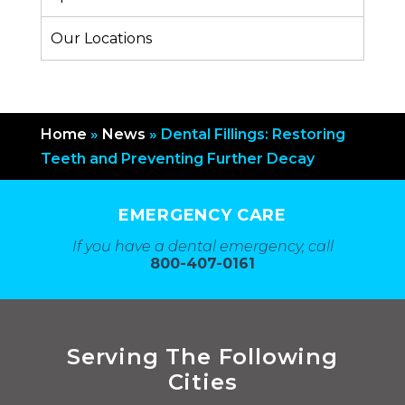
Our Locations
Home
»
News
»
Dental Fillings: Restoring
Teeth and Preventing Further Decay
EMERGENCY CARE
If you have a dental emergency, call
800-407-0161
Serving The Following
Cities