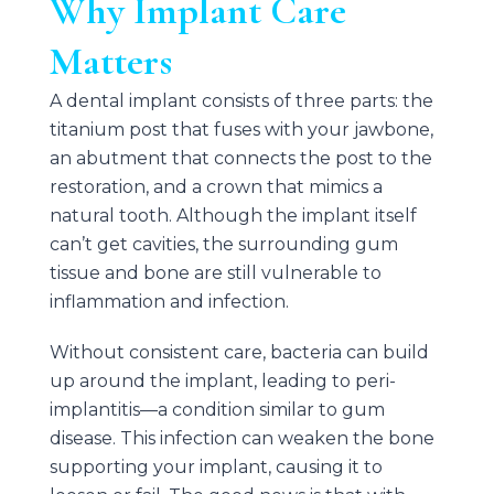
Why Implant Care
Matters
A dental implant consists of three parts: the
titanium post that fuses with your jawbone,
an abutment that connects the post to the
restoration, and a crown that mimics a
natural tooth. Although the implant itself
can’t get cavities, the surrounding gum
tissue and bone are still vulnerable to
inflammation and infection.
Without consistent care, bacteria can build
up around the implant, leading to peri-
implantitis—a condition similar to gum
disease. This infection can weaken the bone
supporting your implant, causing it to