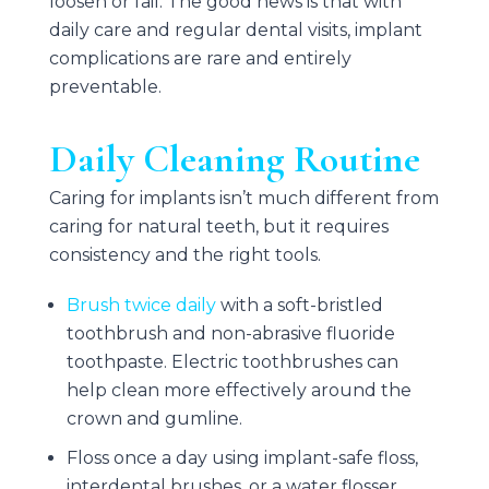
loosen or fail. The good news is that with
daily care and regular dental visits, implant
complications are rare and entirely
preventable.
Daily Cleaning Routine
Caring for implants isn’t much different from
caring for natural teeth, but it requires
consistency and the right tools.
Brush twice daily
with a soft-bristled
toothbrush and non-abrasive fluoride
toothpaste. Electric toothbrushes can
help clean more effectively around the
crown and gumline.
Floss once a day using implant-safe floss,
interdental brushes, or a water flosser.