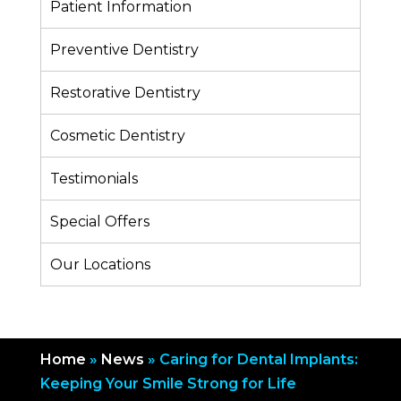
Patient Information
Preventive Dentistry
Restorative Dentistry
Cosmetic Dentistry
Testimonials
Special Offers
Our Locations
Home
»
News
»
Caring for Dental Implants:
Keeping Your Smile Strong for Life