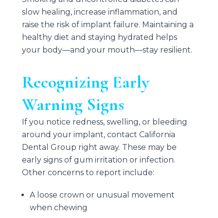
slow healing, increase inflammation, and
raise the risk of implant failure. Maintaining a
healthy diet and staying hydrated helps
your body—and your mouth—stay resilient.
Recognizing Early
Warning Signs
If you notice redness, swelling, or bleeding
around your implant, contact
California
Dental Group
right away. These may be
early signs of gum irritation or infection.
Other concerns to report include:
A loose crown or unusual movement
when chewing