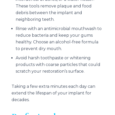
These tools remove plaque and food
debris between the implant and
neighboring teeth.
Rinse with an antimicrobial mouthwash to
reduce bacteria and keep your gums
healthy. Choose an alcohol-free formula
to prevent dry mouth.
Avoid harsh toothpaste or whitening
products with coarse particles that could
scratch your restoration’s surface.
Taking a few extra minutes each day can
extend the lifespan of your implant for
decades.