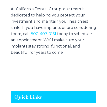
At
California Dental Group
, our team is
dedicated to helping you protect your
investment and maintain your healthiest
smile. If you have implants or are considering
them, call
800-407-0161
today to schedule
an appointment. We’ll make sure your
implants stay strong, functional, and
beautiful for years to come.
Quick Links