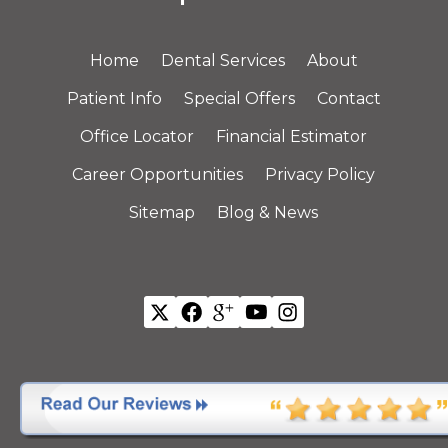
Home
Dental Services
About
Patient Info
Special Offers
Contact
Office Locator
Financial Estimator
Career Opportunities
Privacy Policy
Sitemap
Blog & News
All Offices are Individually Owned and Operated.