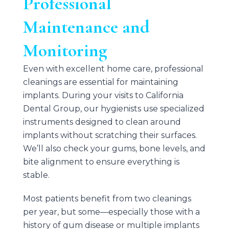
Professional
Maintenance and
Monitoring
Even with excellent home care, professional
cleanings are essential for maintaining
implants. During your visits to
California
Dental Group
, our hygienists use specialized
instruments designed to clean around
implants without scratching their surfaces.
We’ll also check your gums, bone levels, and
bite alignment to ensure everything is
stable.
Most patients benefit from two cleanings
per year, but some—especially those with a
history of gum disease or multiple implants