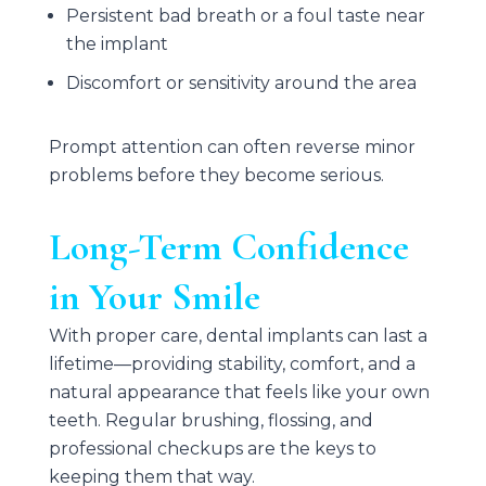
Persistent bad breath or a foul taste near
the implant
Discomfort or sensitivity around the area
Prompt attention can often reverse minor
problems before they become serious.
Long-Term Confidence
in Your Smile
With proper care, dental implants can last a
lifetime—providing stability, comfort, and a
natural appearance that feels like your own
teeth. Regular brushing, flossing, and
professional checkups are the keys to
keeping them that way.