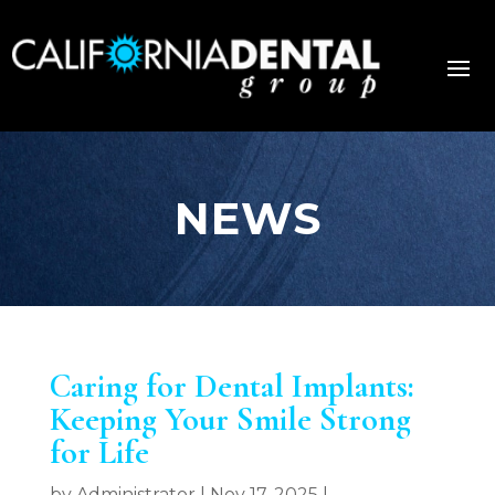
NEWS
Caring for Dental Implants:
Keeping Your Smile Strong
for Life
by
Administrator
|
Nov 17, 2025
|