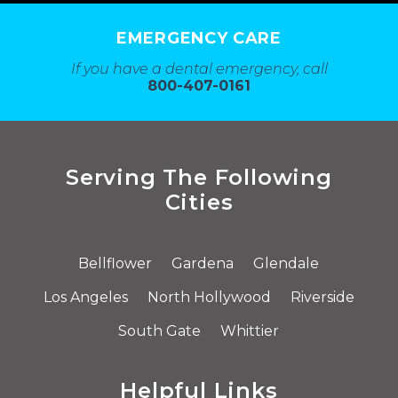
EMERGENCY CARE
If you have a dental emergency, call
800-407-0161
Serving The Following
Cities
Bellflower
Gardena
Glendale
Los Angeles
North Hollywood
Riverside
South Gate
Whittier
Helpful Links