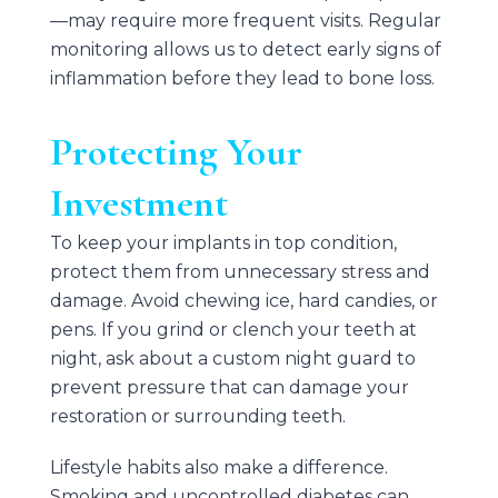
—may require more frequent visits. Regular
monitoring allows us to detect early signs of
inflammation before they lead to bone loss.
Protecting Your
Investment
To keep your implants in top condition,
protect them from unnecessary stress and
damage. Avoid chewing ice, hard candies, or
pens. If you grind or clench your teeth at
night, ask about a custom night guard to
prevent pressure that can damage your
restoration or surrounding teeth.
Lifestyle habits also make a difference.
Smoking and uncontrolled diabetes can