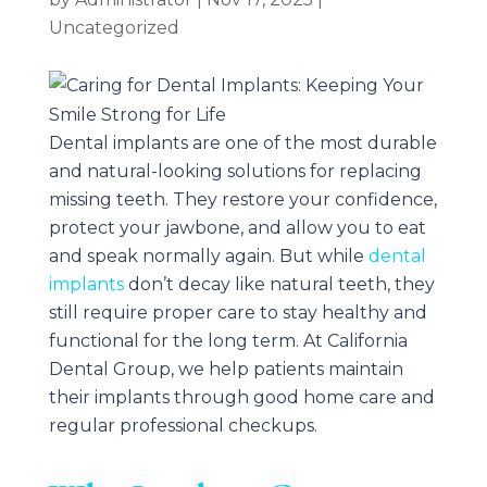
Uncategorized
Dental implants are one of the most durable
and natural-looking solutions for replacing
missing teeth. They restore your confidence,
protect your jawbone, and allow you to eat
and speak normally again. But while
dental
implants
don’t decay like natural teeth, they
still require proper care to stay healthy and
functional for the long term. At
California
Dental Group
, we help patients maintain
their implants through good home care and
regular professional checkups.