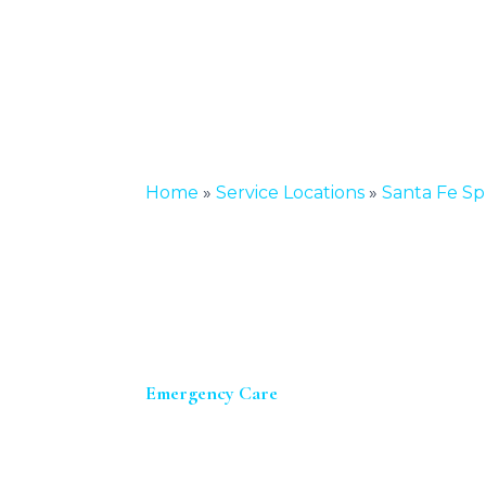
Home
»
Service Locations
»
Santa Fe Sp
Emergency Care