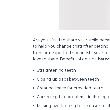
Are you afraid to share your smile bec
to help you change that! After getting 
from our expert orthodontists, your teet
love to share. Benefits of getting
brace
Straightening teeth
Closing up gaps between teeth
Creating space for crowded teeth
Correcting bite problems, including 
Making overlapping teeth easier to c