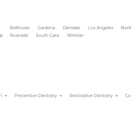
Bellflower
Gardena
Glendale
Los Angeles
Nort
s:
Riverside
South Gate
Whittier
on
Preventive Dentistry
Restorative Dentistry
Co