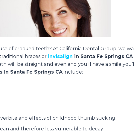
ause of crooked teeth? At California Dental Group, we w
traditional braces or
invisalign
in Santa Fe Springs CA
h will be straight and even and you’ll have a smile you’l
s in Santa Fe Springs CA
include:
overbite and effects of childhood thumb sucking
lean and therefore less vulnerable to decay