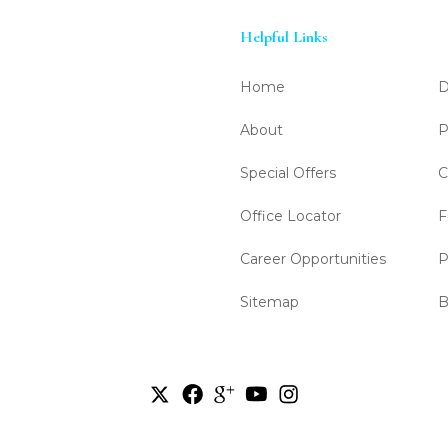
Helpful Links
Home
D
About
P
Special Offers
C
Office Locator
F
Career Opportunities
P
Sitemap
B