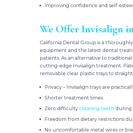
Improving confidence and self-este
We Offer Invisalign i
California Dental Group is a thoroughly
equipment and the latest dental treatm
patients. As an alternative to tradition
cutting-edge Invisalign treatment. Pati
removable clear plastic trays to straigh
Privacy – Invisalign trays are practicall
Shorter treatment times
Zero difficulty
cleaning teeth
during
Freedom from dietary restrictions d
No uncomfortable metal wires or bra