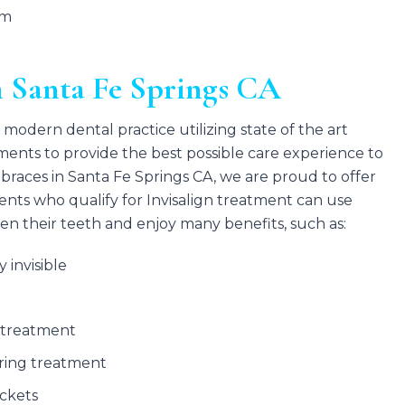
em
n Santa Fe Springs CA
 modern dental practice utilizing state of the art
ents to provide the best possible care experience to
al braces in Santa Fe Springs CA, we are proud to offer
ents who qualify for Invisalign treatment can use
ten their teeth and enjoy many benefits, such as:
y invisible
 treatment
uring treatment
ckets