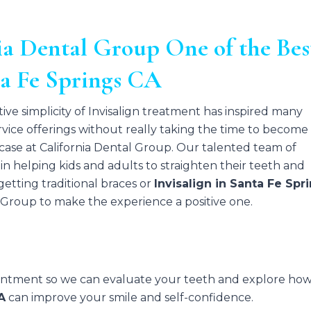
a Dental Group One of the Bes
ta Fe Springs CA
tive simplicity of Invisalign treatment has inspired many
ervice offerings without really taking the time to become
he case at California Dental Group. Our talented team of
in helping kids and adults to straighten their teeth and
etting traditional braces or
Invisalign in Santa Fe Spr
l Group to make the experience a positive one.
ointment so we can evaluate your teeth and explore ho
A
can improve your smile and self-confidence.