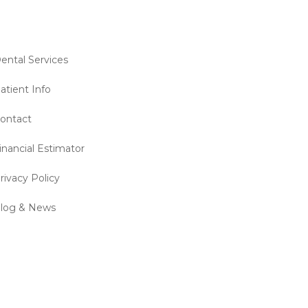
ental Services
atient Info
ontact
inancial Estimator
rivacy Policy
log & News