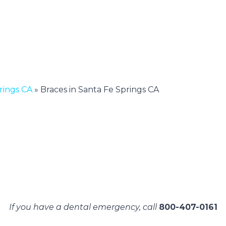
rings CA
»
Braces in Santa Fe Springs CA
If you have a dental emergency, call
800-407-0161