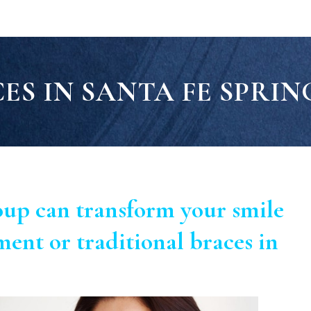
ES IN SANTA FE SPRIN
oup can transform your smile
ment or traditional braces in