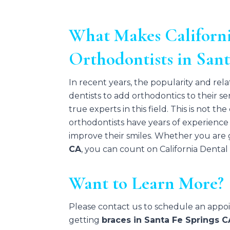
What Makes Californi
Orthodontists in San
In recent years, the popularity and rela
dentists to add orthodontics to their s
true experts in this field. This is not t
orthodontists have years of experience 
improve their smiles. Whether you are g
CA
, you can count on California Denta
Want to Learn More?
Please contact us to schedule an app
getting
braces in Santa Fe Springs C