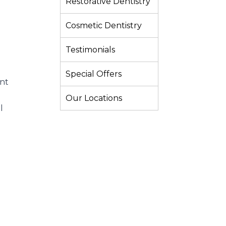
Restorative Dentistry
Cosmetic Dentistry
Testimonials
Special Offers
ant
Our Locations
l