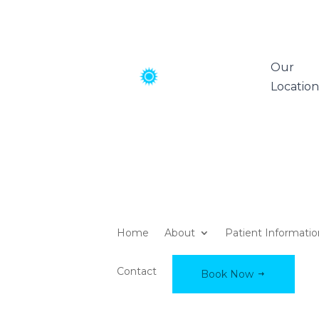
Our
Location
Home
About
Patient Informati
Contact
Book Now