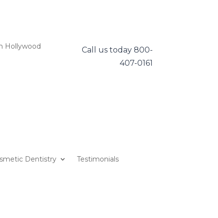
h Hollywood
Call us today
800-
407-0161
smetic Dentistry
Testimonials