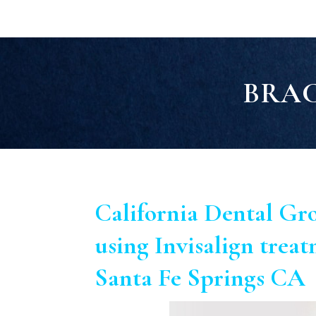
BRAC
California Dental Gr
using Invisalign treat
Santa Fe Springs CA