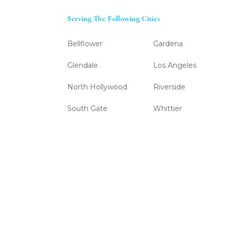
Serving The Following Cities
Bellflower
Gardena
Glendale
Los Angeles
North Hollywood
Riverside
South Gate
Whittier