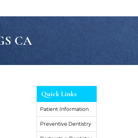
GS CA
Quick Links
Patient Information
Preventive Dentistry