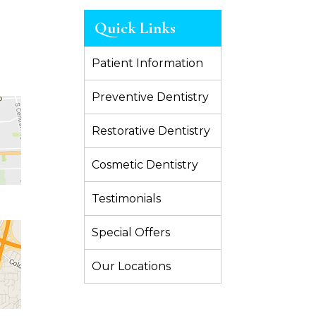
Quick Links
Patient Information
Preventive Dentistry
Restorative Dentistry
Cosmetic Dentistry
Testimonials
Special Offers
Our Locations