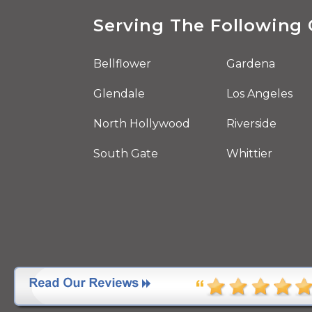
Serving The Following 
Bellflower
Gardena
Glendale
Los Angeles
North Hollywood
Riverside
South Gate
Whittier