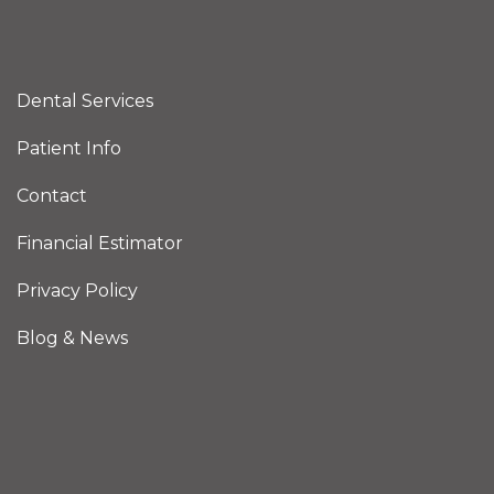
Dental Services
Patient Info
Contact
Financial Estimator
Privacy Policy
Blog & News