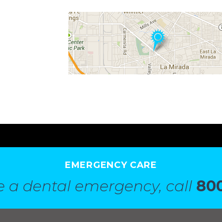
EMERGENCY CARE
e a dental emergency, call
800