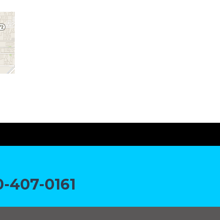
-407-0161