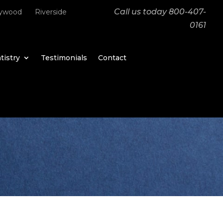
Call us today
800-407-
lywood
Riverside
0161
tistry
Testimonials
Contact