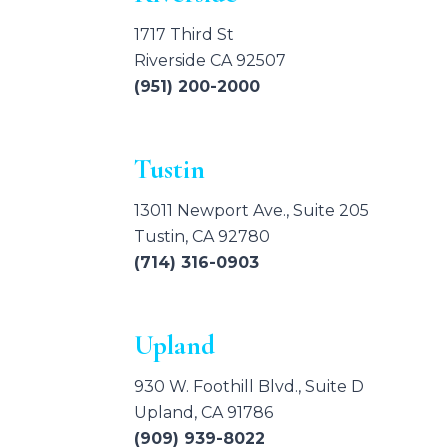
1717 Third St
Riverside CA 92507
(951) 200-2000
Tustin
13011 Newport Ave., Suite 205
Tustin, CA 92780
(714) 316-0903
Upland
930 W. Foothill Blvd., Suite D
Upland, CA 91786
(909) 939-8022