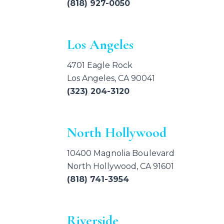
(818) 927-0050
Los Angeles
4701 Eagle Rock
Los Angeles, CA 90041
(323) 204-3120
North Hollywood
10400 Magnolia Boulevard
North Hollywood, CA 91601
(818) 741-3954
Riverside