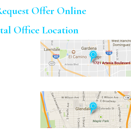
equest Offer Online
tal Office Location