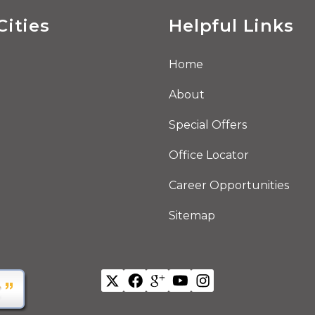
Cities
Helpful Links
Home
About
Special Offers
Office Locator
Career Opportunities
Sitemap