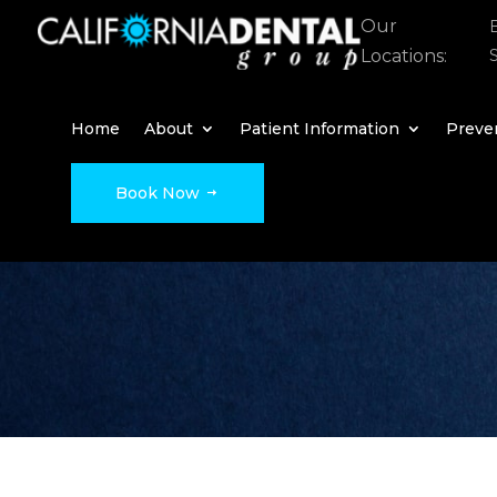
Our
Locations:
Home
About
Patient Information
Preven
Book Now