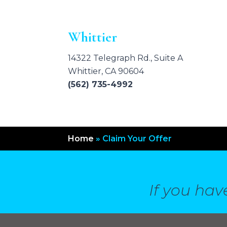
Whittier
14322 Telegraph Rd., Suite A
Whittier, CA 90604
(562) 735-4992
Home
»
Claim Your Offer
If you hav