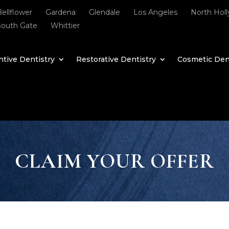
Bellflower
Gardena
Glendale
Los Angeles
North Hol
South Gate
Whittier
tive Dentistry
Restorative Dentistry
Cosmetic Den
CLAIM YOUR OFFER