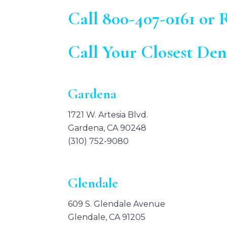
Call
800-407-0161
or R
Call Your Closest Den
Gardena
1721 W. Artesia Blvd.
Gardena, CA 90248
(310) 752-9080
Glendale
609 S. Glendale Avenue
Glendale, CA 91205