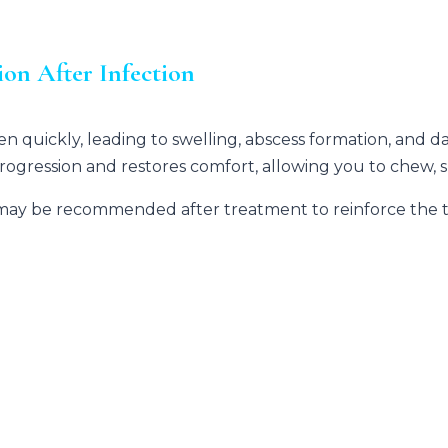
on After Infection
n quickly, leading to swelling, abscess formation, and
progression and restores comfort, allowing you to chew, s
may be recommended after treatment to reinforce the too