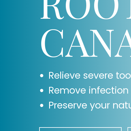
ROO
CAN
Relieve severe to
Remove infection 
Preserve your natu