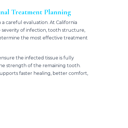
anal Treatment Planning
 a careful evaluation. At
California
 severity of infection, tooth structure,
termine the most effective treatment
sure the infected tissue is fully
e strength of the remaining tooth.
pports faster healing, better comfort,