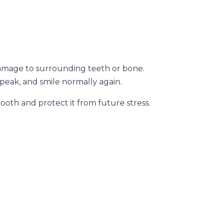
 damage to surrounding teeth or bone.
peak, and smile normally again.
th and protect it from future stress.