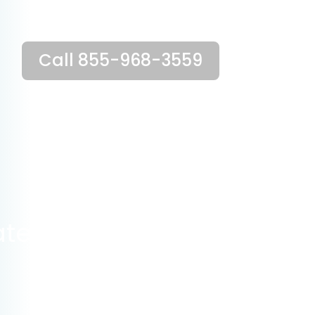
Call 855-968-3559
ate?