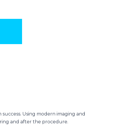
rm success. Using modern imaging and
uring and after the procedure.