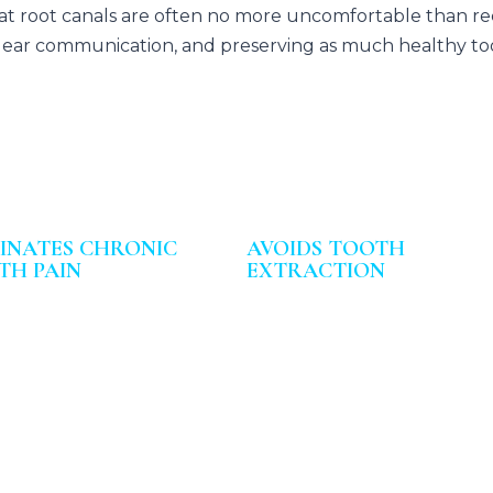
hat root canals are often no more uncomfortable than rec
, clear communication, and preserving as much healthy too
MINATES CHRONIC
AVOIDS TOOTH
TH PAIN
EXTRACTION