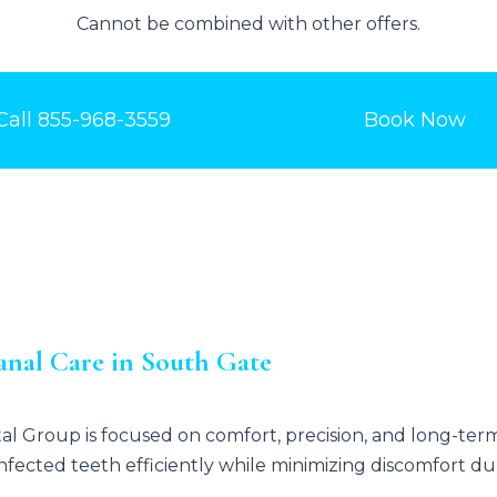
Cannot be combined with other offers.
Call
855-968-3559
Book Now
nal Care in South Gate
tal Group
is focused on comfort, precision, and long-te
nfected teeth efficiently while minimizing discomfort d