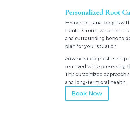
Personalized Root C
Every root canal begins with
Dental Group
, we assess the
and surrounding bone to de
plan for your situation.
Advanced diagnostics help en
removed while preserving th
This customized approach su
and long-term oral health.
Book Now