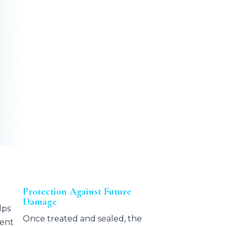
Protection Against Future
Damage
lps
Once treated and sealed, the
ment