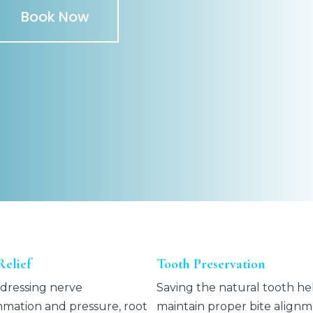
Book Now
Relief
Tooth Preservation
dressing nerve
Saving the natural tooth he
mmation and pressure, root
maintain proper bite align