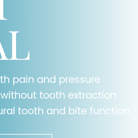
T
AL
oth pain and pressure
without tooth extraction
ral tooth and bite function