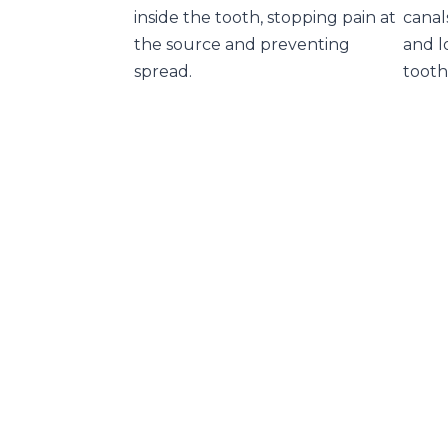
inside the tooth, stopping pain at
canal
the source and preventing
and l
spread.
tooth