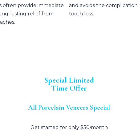
s often provide immediate
and avoids the complication
ong-lasting relief from
tooth loss.
aches.
Special Limited
Time Offer
All Porcelain Veneers Special
Get started for only $50/month