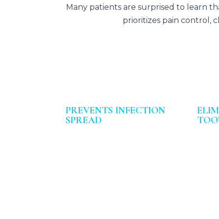
Many patients are surprised to learn t
prioritizes pain control
PREVENTS INFECTION
ELI
SPREAD
TOO