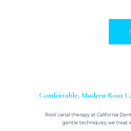
Comfortable, Modern Root Ca
Root canal therapy at
California Den
gentle techniques, we treat i