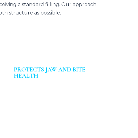
eiving a standard filling. Our approach
th structure as possible.
PROTECTS JAW AND BITE
HEALTH