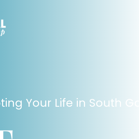
ting Your Life in South G