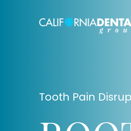
Tooth Pain Disrup