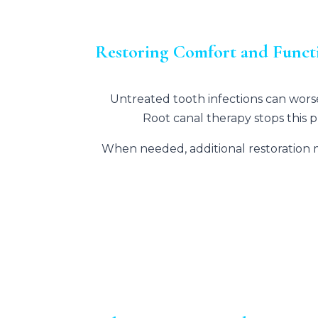
Restoring Comfort and Functi
Untreated tooth infections can worse
Root canal therapy stops this 
When needed, additional restoration 