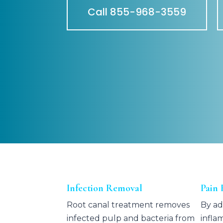
Call 855-968-3559
Infection Removal
Pain 
Root canal treatment removes
By ad
infected pulp and bacteria from
infla