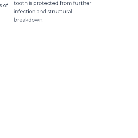
tooth is protected from further
s of
infection and structural
breakdown.